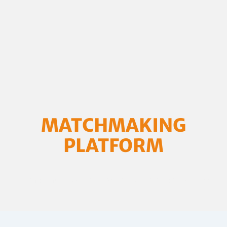
MATCHMAKING
PLATFORM
Connecting Local and Regional Governments across
Europe