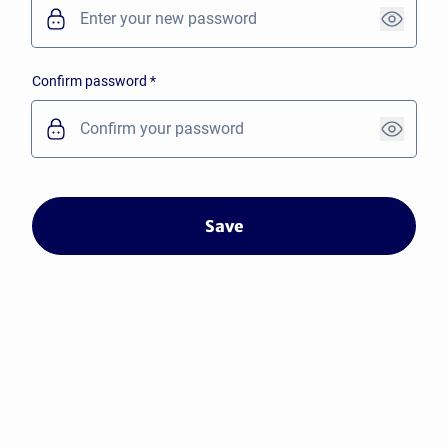
Confirm password
*
Save