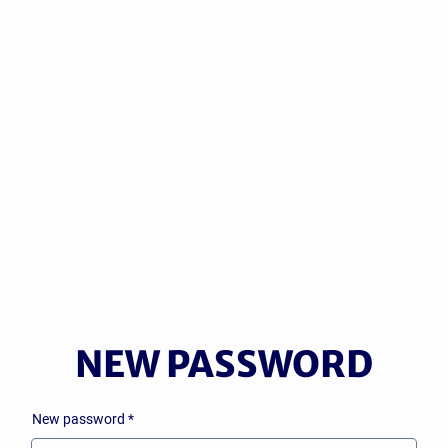
NEW
PASSWORD
New password
*